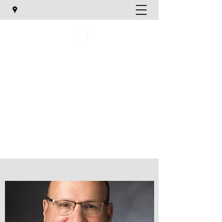
Utah Orthopaedic Specialists
TREATING YOUR ORTHOPAEDIC NEEDS
katief@uosmd.com
Phone:
801-747-1020
Email Us