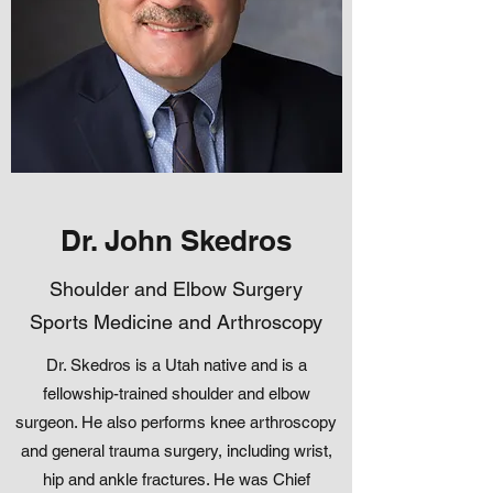
Dr. John Skedros
Shoulder and Elbow Surgery
Sports Medicine and Arthroscopy
Dr. Skedros is a Utah native and is a
fellowship-trained shoulder and elbow
surgeon. He also performs knee arthroscopy
and general trauma surgery, including wrist,
hip and ankle fractures. He was Chief