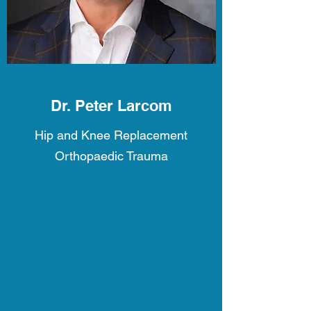
Dr. Peter Larcom
Hip and Knee Replacement
Orthopaedic Trauma