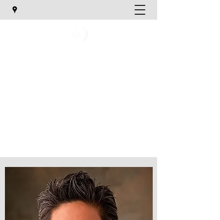
Utah Orthopaedic Specialists
TREATING YOUR ORTHOPAEDIC NEEDS
katief@uosmd.com
Phone:
801-747-1020
Email Us