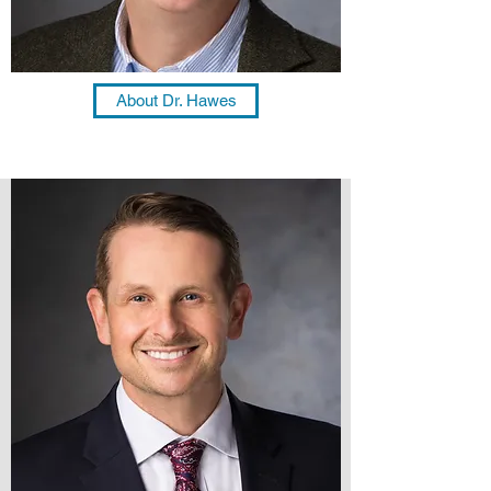
About Dr. Hawes