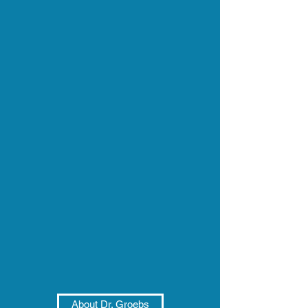
About Dr. Groebs