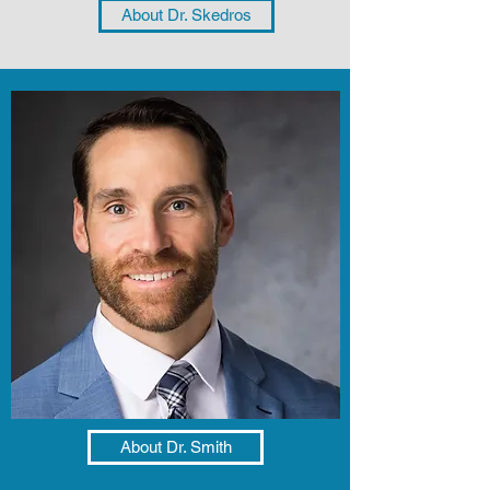
About Dr. Skedros
About Dr. Smith