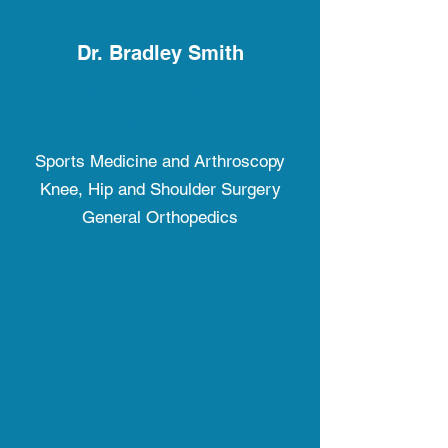
Dr. John Skedros
Dr. Bradley Smith
Shoulder and Elbow Surgery
Sports Medicine and Arthroscopy
Sports Medicine and Arthroscopy
Knee, Hip and Shoulder Surgery
General Orthopedics