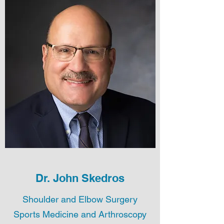
Dr. John Skedros
Shoulder and Elbow Surgery
Sports Medicine and Arthroscopy