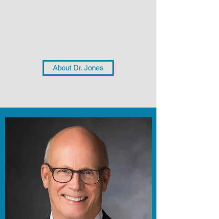
About Dr. Jones