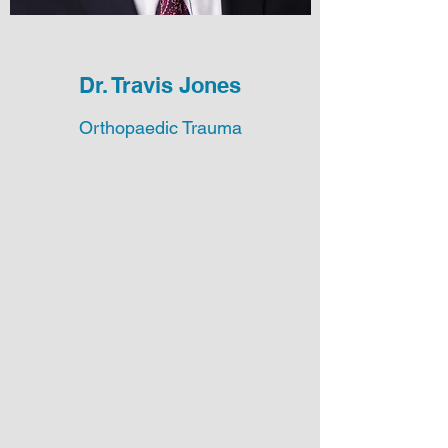
Dr. Travis Jones
Orthopaedic Trauma