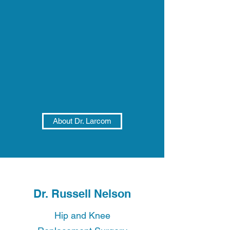
About Dr. Larcom
Dr. Russell Nelson
Hip and Knee