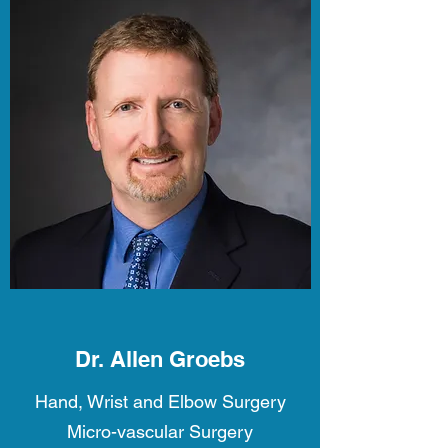
Dr. Allen Groebs
Hand, Wrist and Elbow Surgery
Micro-vascular Surgery