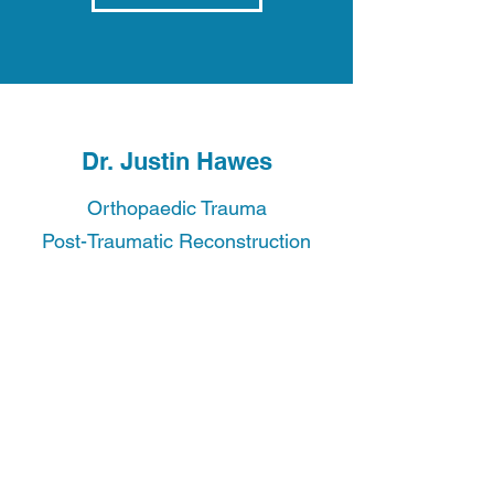
Dr. Justin Hawes
Orthopaedic Trauma
Post-Traumatic Reconstruction