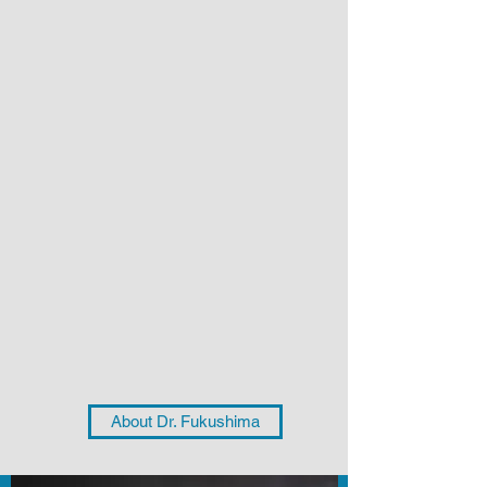
About Dr. Fukushima