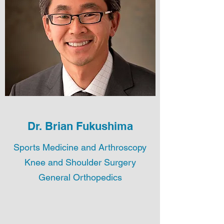
Dr. Brian Fukushima
Sports Medicine and Arthroscopy
Knee and Shoulder Surgery
General Orthopedics