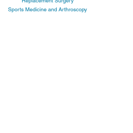
Replacement Surgery
Sports Medicine and Arthroscopy