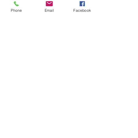
Phone
Email
Facebook
Dr. David Evans
Hip and Knee Replacement
Surgery
Sports Medicine and Arthroscopy