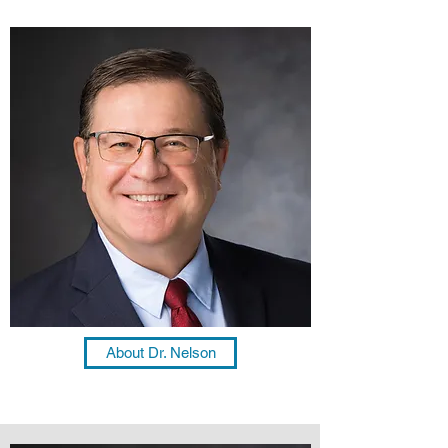
About Dr. Nelson